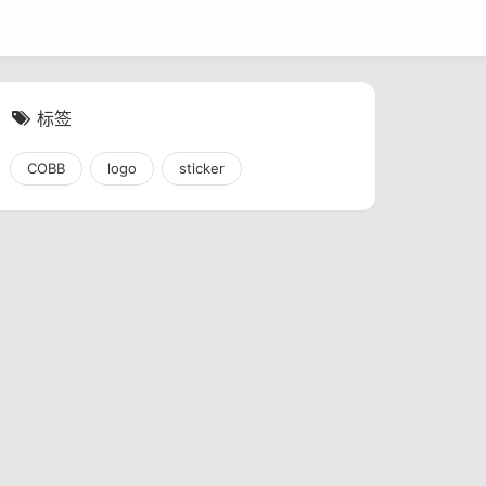
标签
COBB
logo
sticker