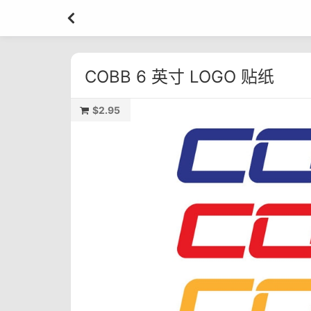
COBB 6 英寸 LOGO 贴纸
$2.95