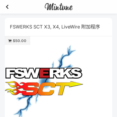
FSWERKS SCT X3, X4, LiveWire 附加程序
$50.00