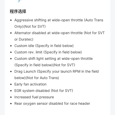
程序选择
Aggressive shifting at wide-open throttle (Auto Trans
Only)(Not for SVT)
Alternator disabled at wide-open throttle (Not for SVT
or Duratec)
Custom idle (Specify in field below)
Custom rev. limit (Specify in field below)
Custom shift light setting at wide-open throttle
(Specify in field below)(Not for SVT)
Drag Launch (Specify your launch RPM in the field
below)(Not for Auto Trans)
Early fan activation
EGR system disabled (Not for SVT)
Increased fuel pressure
Rear oxygen sensor disabled for race header