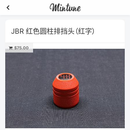
JBR 红色圆柱排挡头（红字）
$75.00