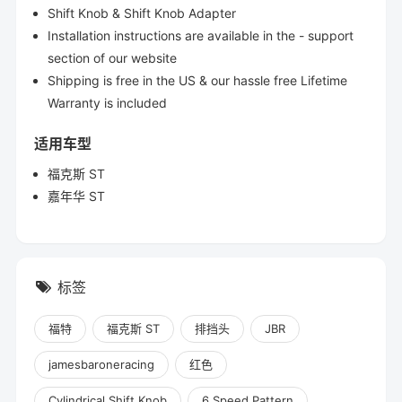
Shift Knob & Shift Knob Adapter
Installation instructions are available in the - support
section of our website
Shipping is free in the US & our hassle free Lifetime
Warranty is included
适用车型
福克斯 ST
嘉年华 ST
标签
福特
福克斯 ST
排挡头
JBR
jamesbaroneracing
红色
Cylindrical Shift Knob
6 Speed Pattern