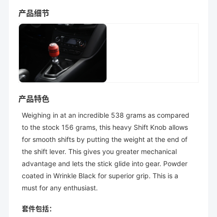
产品细节
产品特色
Weighing in at an incredible 538 grams as compared
to the stock 156 grams, this heavy Shift Knob allows
for smooth shifts by putting the weight at the end of
the shift lever. This gives you greater mechanical
advantage and lets the stick glide into gear. Powder
coated in Wrinkle Black for superior grip. This is a
must for any enthusiast.
套件包括：