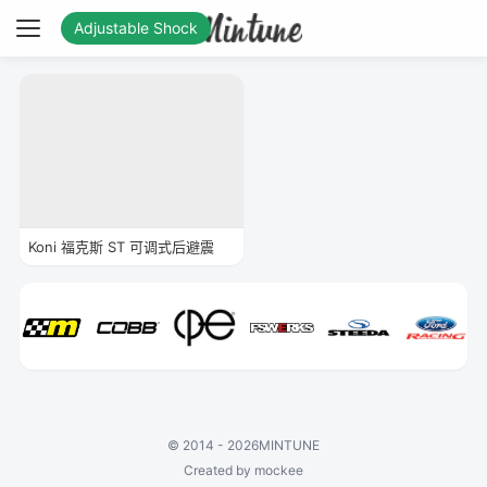
Adjustable Shock
Koni 福克斯 ST 可调式后避震
©
2014 - 2026
MINTUNE
Created by mockee