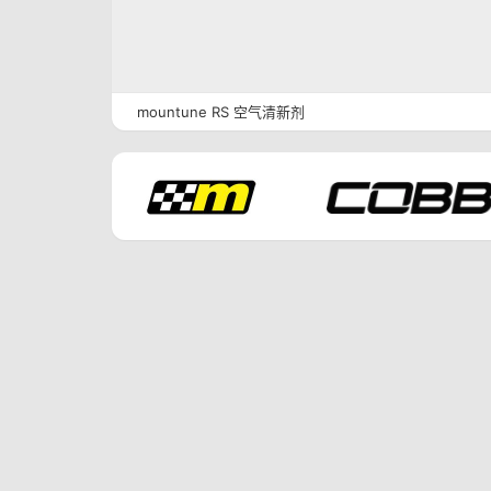
mountune RS 空气清新剂