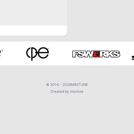
©
2014 - 2026
MINTUNE
Created by mockee