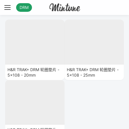
DRM
H&R TRAK+ DRM 轮圈垫片 -
H&R TRAK+ DRM 轮圈垫片 -
5x108 - 20mm
5x108 - 25mm