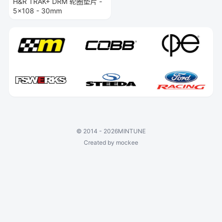
H&R TRAK+ DRM 轮圈垫片 -
5x108 - 30mm
©
2014 - 2026
MINTUNE
Created by mockee