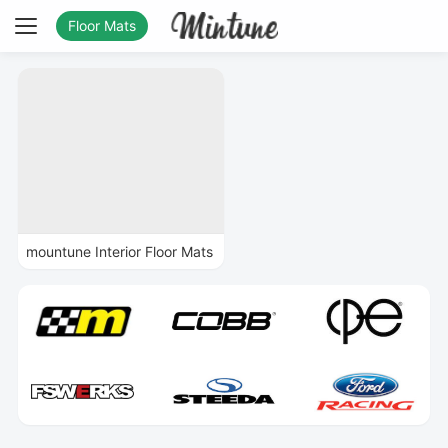
Floor Mats
mountune Interior Floor Mats