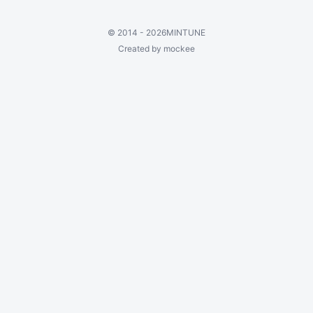
©
2014 - 2026
MINTUNE
Created by mockee