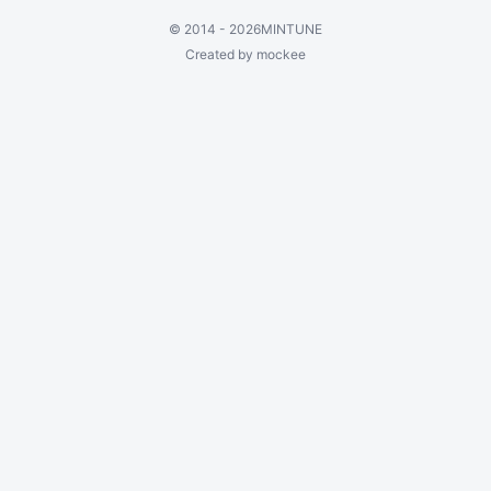
©
2014 - 2026
MINTUNE
Created by mockee