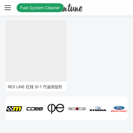
Fuel System Cleaner
RED LINE 红线 SI-1 汽油添加剂