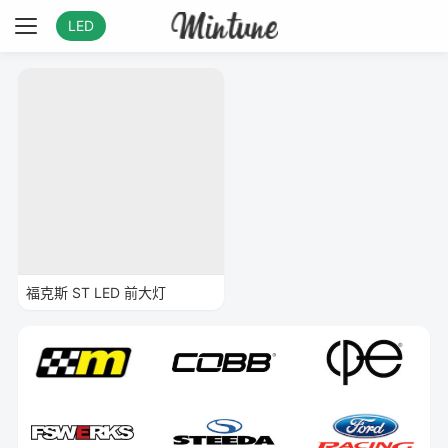
LED
福克斯 ST LED 前大灯