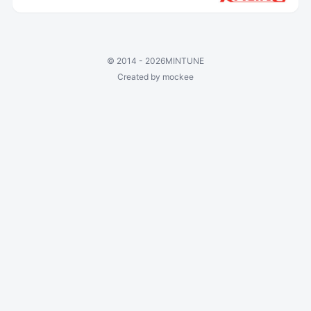
©
2014 - 2026
MINTUNE
Created by mockee