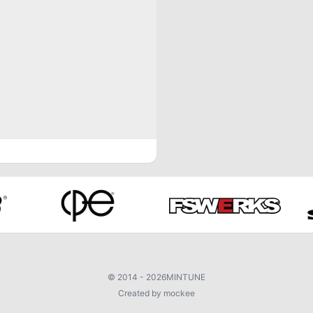
©
2014 - 2026
MINTUNE
Created by mockee