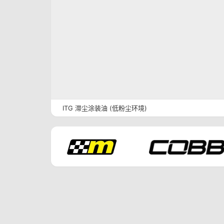
ITG 滞尘涂装油 (低粉尘环境)