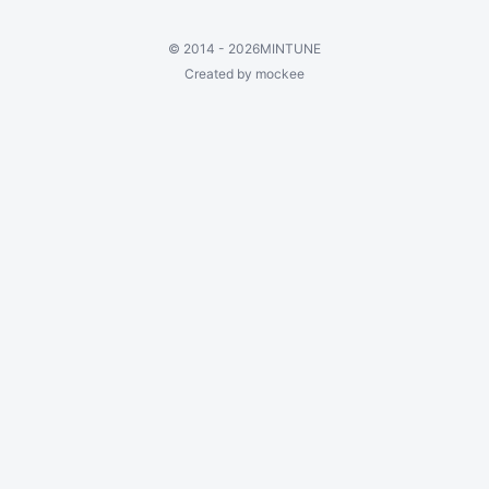
©
2014 - 2026
MINTUNE
Created by mockee