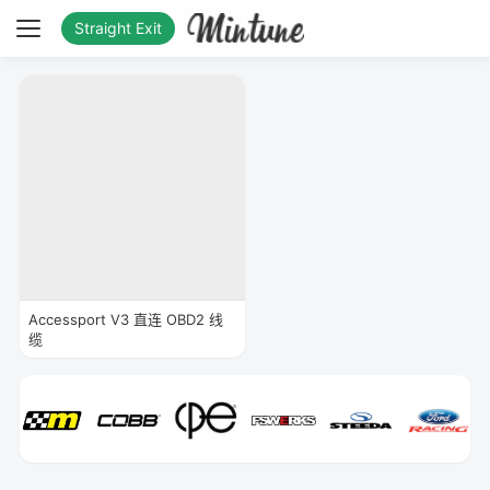
Straight Exit
Accessport V3 直连 OBD2 线
缆