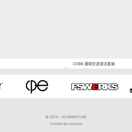
COBB 通用空滤清洁套装
©
2014 - 2026
MINTUNE
Created by mockee