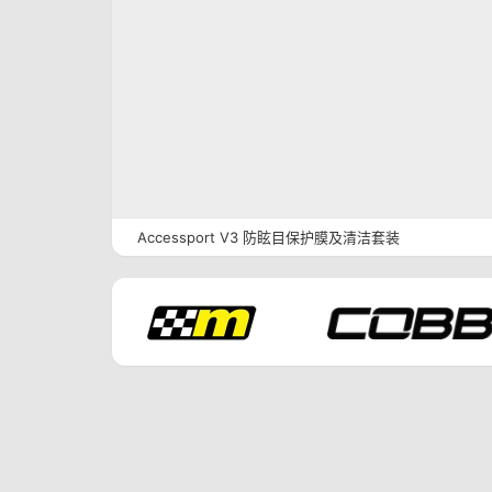
Accessport V3 防眩目保护膜及清洁套装